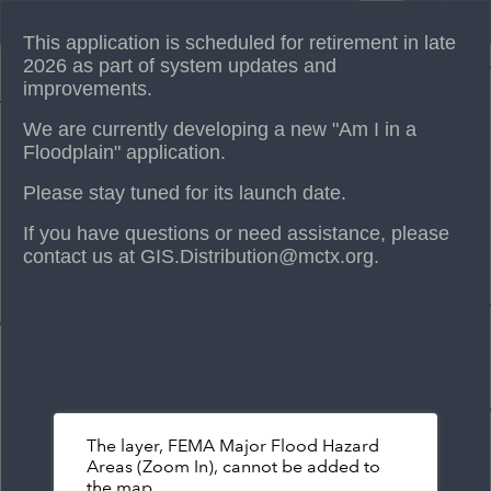
Header
Am I in a Floodplain?
Controller
This application is scheduled for retirement in late
+
2026 as part of system updates and
improvements.
–
We are currently developing a new "Am I in a
Floodplain" application.
Please stay tuned for its launch date.
If you have questions or need assistance, please
contact us at GIS.Distribution@mctx.org.
The layer, FEMA Major Flood Hazard
Areas (Zoom In), cannot be added to
the map.