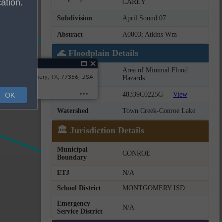
ation.
CAREY
Subdivision
April Sound 07
Abstract
A0003; Atkins Wm
🌊 Floodplain Details
t
Area of Minimal Flood
Flood Zone(s)
wn, Montgomery, TX, 77356, USA
Hazards
FIRM Panel
48339C0225G
View
OK
Watershed
Town Creek-Conroe Lake
🏛️ Jurisdiction Details
Municipal
CONROE
Boundary
ETJ
N/A
School District
MONTGOMERY ISD
Emergency
N/A
Service District