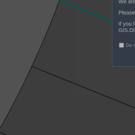
We are
Please 
If you
GIS.Di
Do n