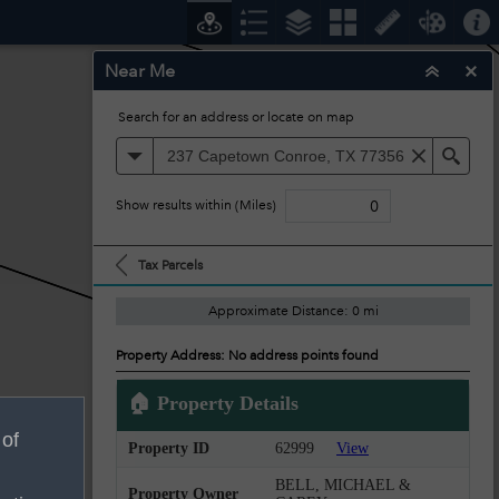
Near Me
Search for an address or locate on map
All
Sea
Show results within (Miles)
Tax Parcels
Approximate Distance: 0 mi
Property Address: No address points found
🏠 Property Details
 of
Property ID
62999
View
BELL, MICHAEL &
Property Owner