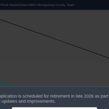
 Flood Hazard Zones within Montgomery County, Texas
plication is scheduled for retirement in late 2026 as part
 updates and improvements.