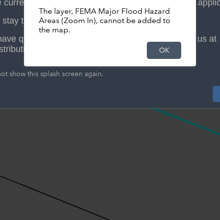
 currently developing a new "Am I in a Floodplain" applic
The layer, FEMA Major Flood Hazard
stay tuned for its launch date.
Areas (Zoom In), cannot be added to
the map.
 have questions or need assistance, please contact us at
stribution@mctx.org.
OK
Search resul
ot show this splash screen again.
237 Capeto
Zoom to