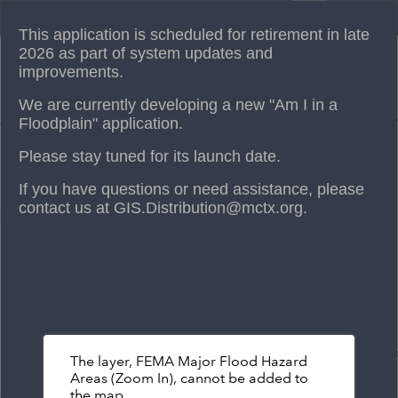
Header
Am I in a Floodplain?
Controller
This application is scheduled for retirement in late
+
2026 as part of system updates and
improvements.
–
We are currently developing a new "Am I in a
Floodplain" application.
Please stay tuned for its launch date.
If you have questions or need assistance, please
contact us at GIS.Distribution@mctx.org.
The layer, FEMA Major Flood Hazard
Areas (Zoom In), cannot be added to
the map.